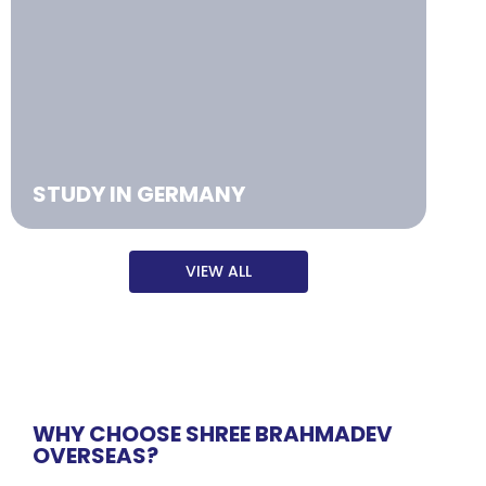
STUDY IN GERMANY
VIEW ALL
WHY CHOOSE SHREE BRAHMADEV
OVERSEAS?