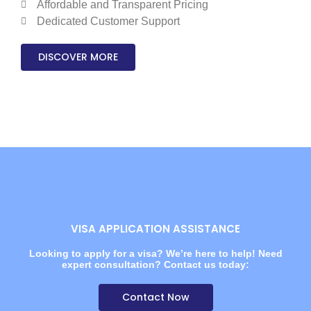
Affordable and Transparent Pricing
Dedicated Customer Support
DISCOVER MORE
VISA APPLICATION ASSISTANCE
Looking to apply for a visa? We’re here to help! Need
expert consultation? Contact us today:
Contact Now