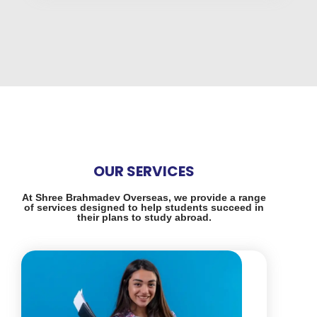
OUR SERVICES
At Shree Brahmadev Overseas, we provide a range
of services designed to help students succeed in
their plans to study abroad.