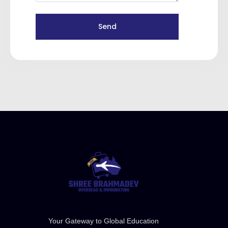
Send
Your Gateway to Global Education