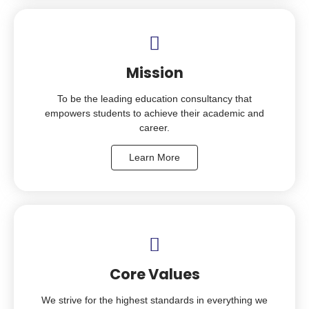
Mission
To be the leading education consultancy that
empowers students to achieve their academic and
career.
Learn More
Core Values
We strive for the highest standards in everything we