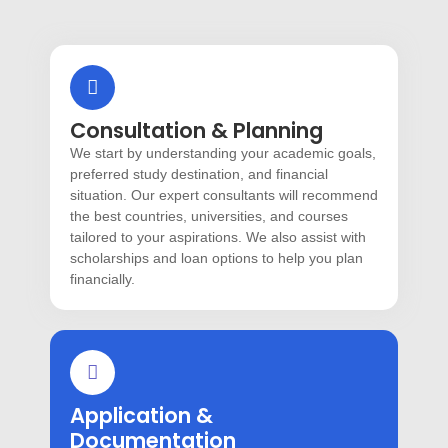
Consultation & Planning
We start by understanding your academic goals,
preferred study destination, and financial
situation. Our expert consultants will recommend
the best countries, universities, and courses
tailored to your aspirations. We also assist with
scholarships and loan options to help you plan
financially.
Application &
Documentation