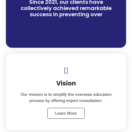
Since 2021, our clients have
collectively achieved remarkable
success in preventing over
Vision
Our mission is to simplify the overseas education
process by offering expert consultation.
Learn More