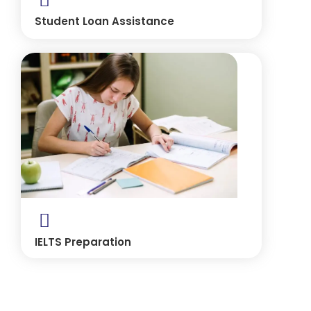
Student Loan Assistance
IELTS Preparation