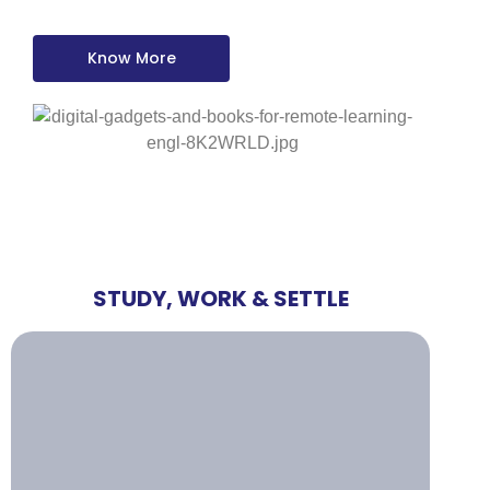
Know More
STUDY, WORK & SETTLE