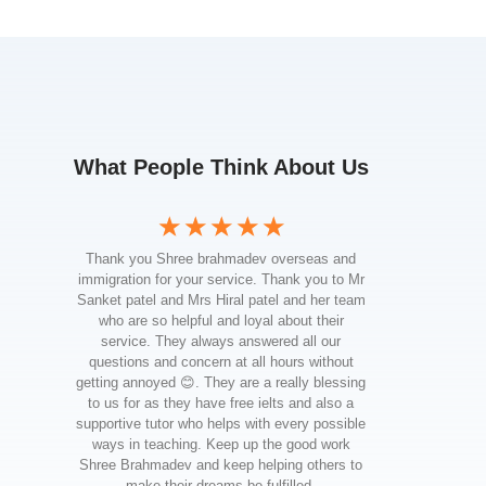
What People Think About Us
☆
☆
☆
☆
☆
Thank you Shree brahmadev overseas and
I wanted
immigration for your service. Thank you to Mr
your
Sanket patel and Mrs Hiral patel and her team
throu
who are so helpful and loyal about their
stude
service. They always answered all our
prof
questions and concern at all hours without
instrum
getting annoyed 😊. They are a really blessing
and su
to us for as they have free ielts and also a
and effo
supportive tutor who helps with every possible
my goal
ways in teaching. Keep up the good work
providin
Shree Brahmadev and keep helping others to
I'm 
make their dreams be fulfilled.
Canada,