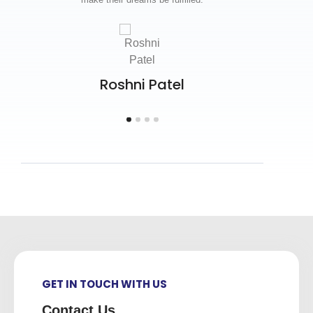
your
Roshni Patel
GET IN TOUCH WITH US
Contact Us