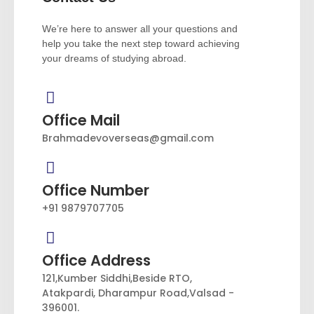
We’re here to answer all your questions and
help you take the next step toward achieving
your dreams of studying abroad.
Office Mail
Brahmadevoverseas@gmail.com
Office Number
+91 9879707705
Office Address
121,Kumber Siddhi,Beside RTO,
Atakpardi, Dharampur Road,Valsad -
396001.