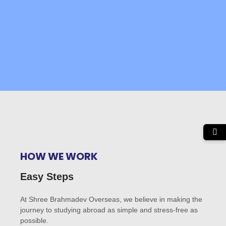
HOW WE WORK
Easy Steps
At Shree Brahmadev Overseas, we believe in making the
journey to studying abroad as simple and stress-free as
possible.