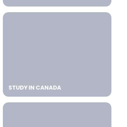
STUDY IN CANADA