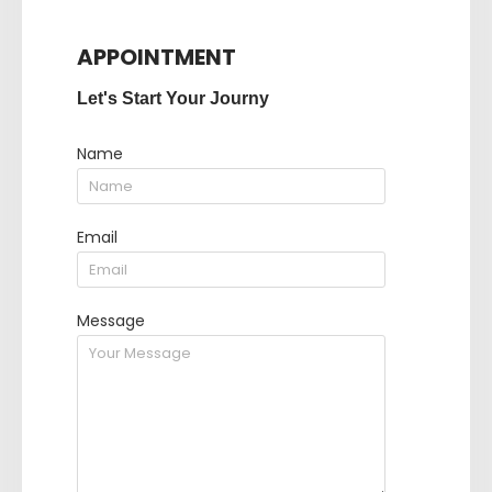
APPOINTMENT
Let's Start Your Journy
Name
Email
Message