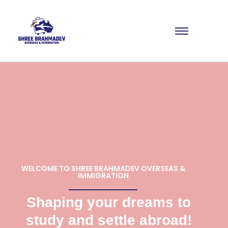
WELCOME TO SHREE BRAHMADEV OVERSEAS &
IMMIGRATION
Shaping your dreams to
study and settle abroad!