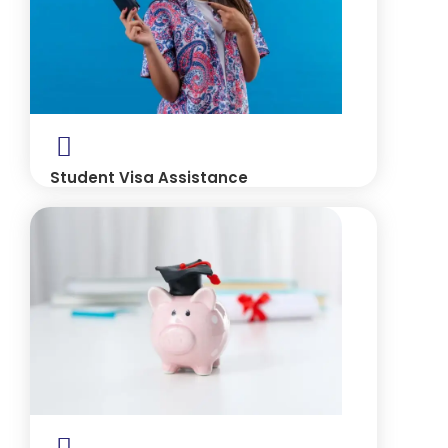
Student Visa Assistance