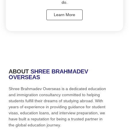
do.
Learn More
ABOUT
SHREE BRAHMADEV
OVERSEAS
Shree Brahmadev Overseas is a dedicated education
and immigration consultancy committed to helping
students fulfill their dreams of studying abroad. With
years of experience in providing guidance for student
visas, education loans, and interview preparation, we
have built a reputation for being a trusted partner in
the global education journey.