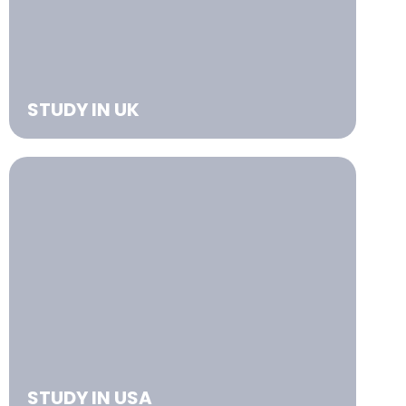
STUDY IN UK
STUDY IN USA