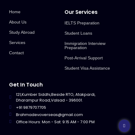
Our Services
Home
About Us
IELTS Preparation
Study Abroad
Student Loans
Services
Immigration Interview
Preparation
Contact
Post-Arrival Support
Student Visa Assistance
Get In Touch
121,Kumber Siddhi,Beside RTO, Atakpardi,
Dharampur Road,Valsad - 396001.
+91 9879707705
Brahmadevoverseas@gmail.com
Office Hours: Mon - Sat: 9:15 AM - 7:00 PM