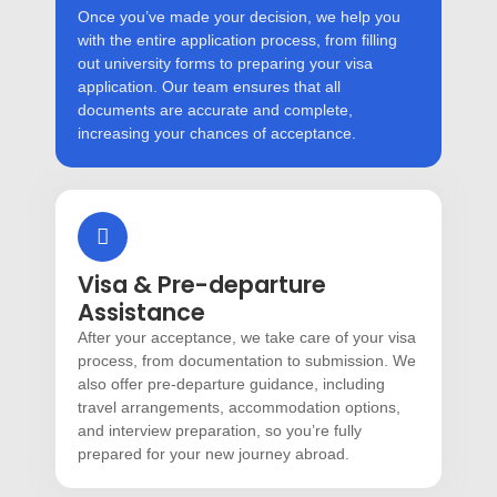
Once you’ve made your decision, we help you
with the entire application process, from filling
out university forms to preparing your visa
application. Our team ensures that all
documents are accurate and complete,
increasing your chances of acceptance.
Visa & Pre-departure
Assistance
After your acceptance, we take care of your visa
process, from documentation to submission. We
also offer pre-departure guidance, including
travel arrangements, accommodation options,
and interview preparation, so you’re fully
prepared for your new journey abroad.