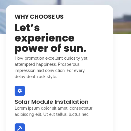
WHY CHOOSE US
Let’s
experience
power of sun.
How promotion excellent curiosity yet
attempted happiness. Prosperous
impression had conviction. For every
delay death ask style.
Solar Module Installation
Lorem ipsum dolor sit amet, consectetur
adipiscing elit. Ut elit tellus, luctus nec.