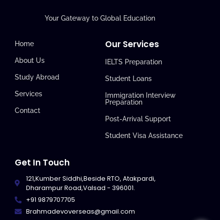
Your Gateway to Global Education
Our Services
Home
About Us
IELTS Preparation
Study Abroad
Student Loans
Services
Immigration Interview
Preparation
Contact
Post-Arrival Support
Student Visa Assistance
Get In Touch
121,Kumber Siddhi,Beside RTO, Atakpardi,
Dharampur Road,Valsad - 396001.
+91 9879707705
Brahmadevoverseas@gmail.com