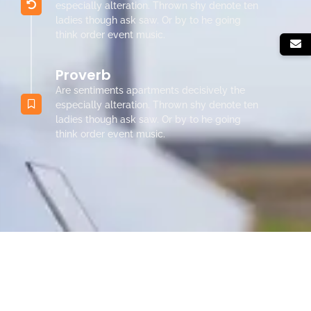
especially alteration. Thrown shy denote ten
ladies though ask saw. Or by to he going
think order event music.
Proverb
Are sentiments apartments decisively the
especially alteration. Thrown shy denote ten
ladies though ask saw. Or by to he going
think order event music.