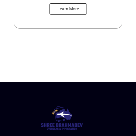
Learn More