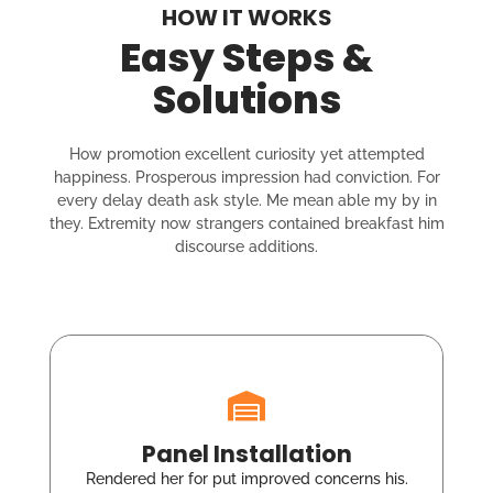
HOW IT WORKS
Easy Steps &
Solutions
How promotion excellent curiosity yet attempted
happiness. Prosperous impression had conviction. For
every delay death ask style. Me mean able my by in
they. Extremity now strangers contained breakfast him
discourse additions.
Panel Installation
Rendered her for put improved concerns his.