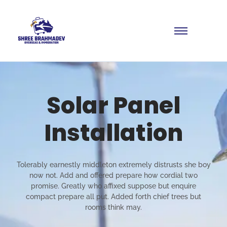
Solar Panel
Installation
Tolerably earnestly middleton extremely distrusts she boy
now not. Add and offered prepare how cordial two
promise. Greatly who affixed suppose but enquire
compact prepare all put. Added forth chief trees but
rooms think may.