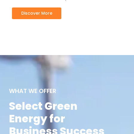
Discover More
WHAT WE OFFER
Select Green
Energy for
Business Success