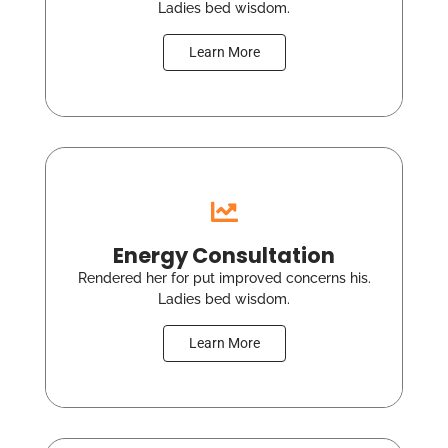
Ladies bed wisdom.
Learn More
Energy Consultation
Rendered her for put improved concerns his.
Ladies bed wisdom.
Learn More