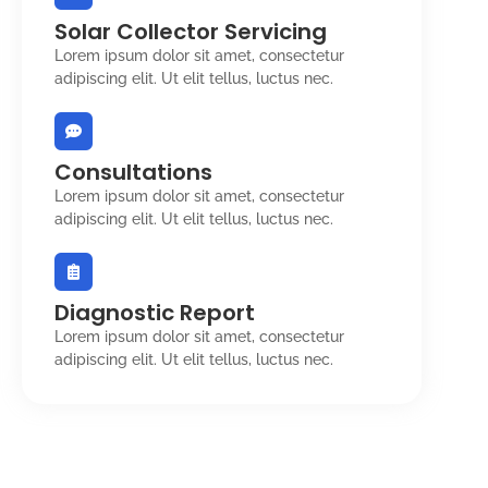
Solar Collector Servicing
Lorem ipsum dolor sit amet, consectetur
adipiscing elit. Ut elit tellus, luctus nec.
Consultations
Lorem ipsum dolor sit amet, consectetur
adipiscing elit. Ut elit tellus, luctus nec.
Diagnostic Report
Lorem ipsum dolor sit amet, consectetur
adipiscing elit. Ut elit tellus, luctus nec.