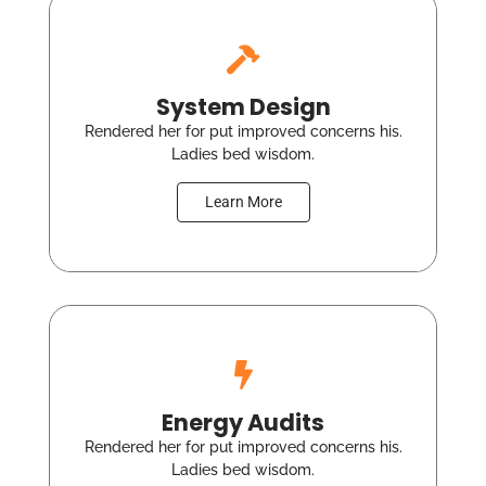
System Design
Rendered her for put improved concerns his.
Ladies bed wisdom.
Learn More
Energy Audits
Rendered her for put improved concerns his.
Ladies bed wisdom.