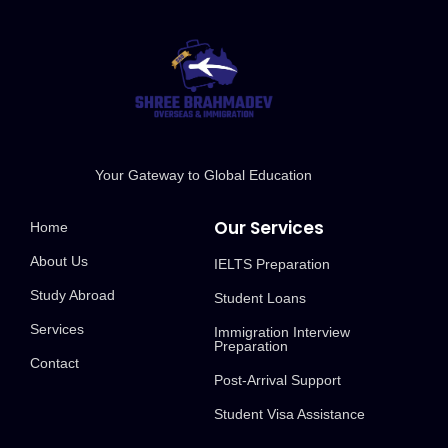
Your Gateway to Global Education
Our Services
Home
About Us
IELTS Preparation
Study Abroad
Student Loans
Services
Immigration Interview
Preparation
Contact
Post-Arrival Support
Student Visa Assistance