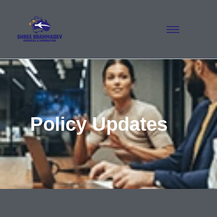
Policy Updates