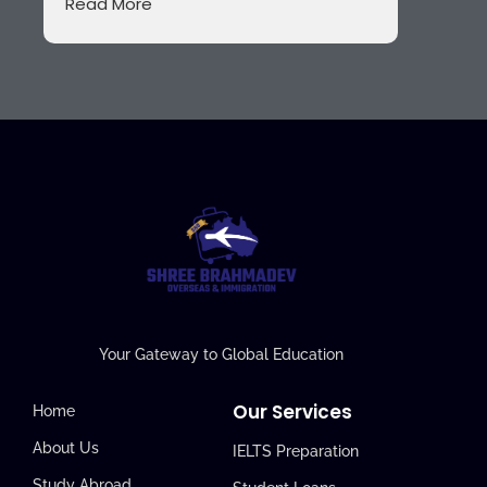
Read More
Your Gateway to Global Education
Our Services
Home
About Us
IELTS Preparation
Study Abroad