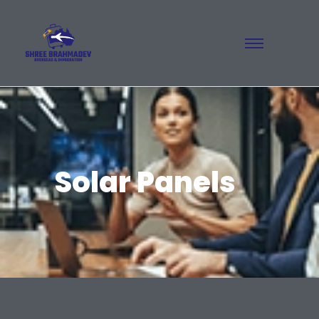
Solar Panels